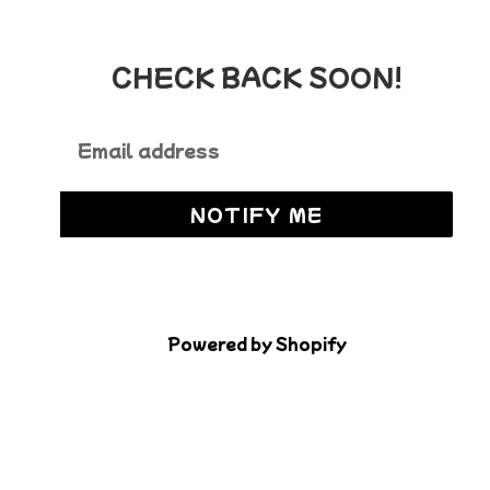
CHECK BACK SOON!
Email
NOTIFY ME
Powered by Shopify