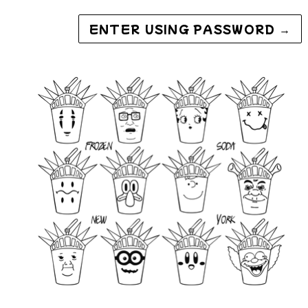
ENTER USING PASSWORD
→